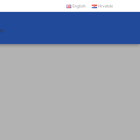
English
Hrvatski
US