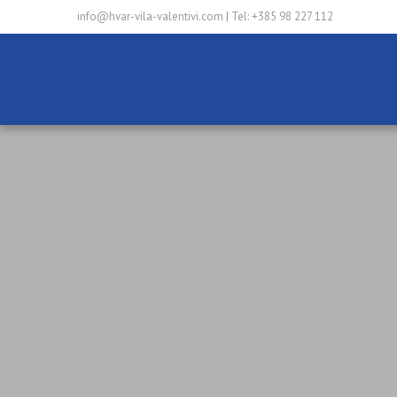
info@hvar-vila-valentivi.com
|
Tel: +385 98 227 112