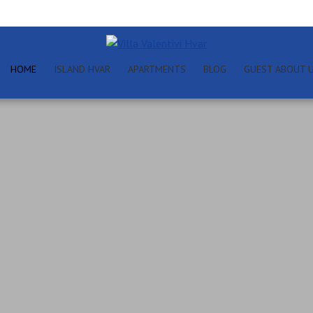
HOME
ISLAND HVAR
APARTMENTS
BLOG
GUEST ABOUT 